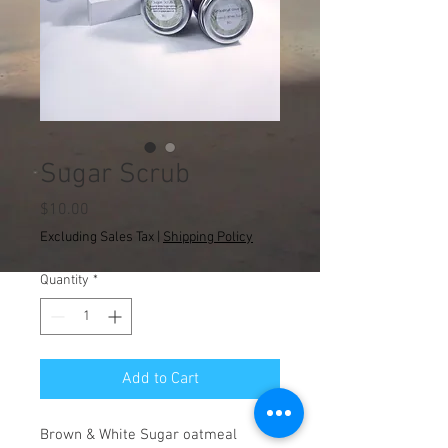
Sugar Scrub
Price
$10.00
Excluding Sales Tax
|
Shipping Policy
Quantity
*
Add to Cart
Brown & White Sugar oatmeal