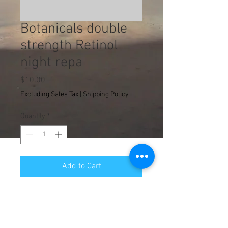
Botanicals double
strength Retinol
night repa
Price
$10.00
Excluding Sales Tax
|
Shipping Policy
Quantity
*
Add to Cart
© 2013 WA Counseling
Administrative Department