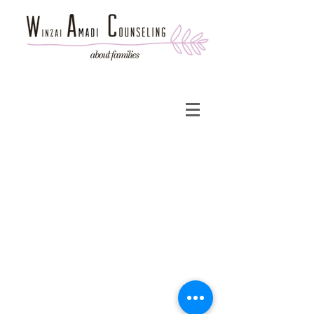
© 2013 WA Counseling
Administrative Department