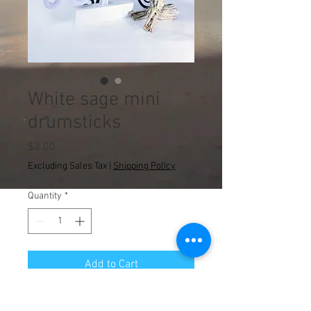
White sage mini
drumsticks
Price
$3.00
Excluding Sales Tax
|
Shipping Policy
Quantity
*
Add to Cart