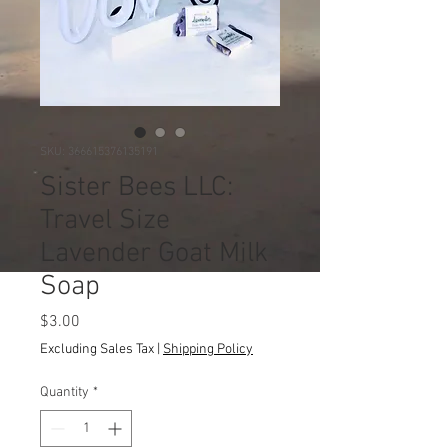
SKU: 366615376135191
Sister Bees LLC:
Travel Size
Lavender Goat Milk
Soap
Price
$3.00
Excluding Sales Tax
|
Shipping Policy
Quantity
*