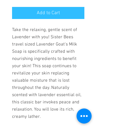
Add to Cart
Take the relaxing, gentle scent of
Lavender with you! Sister Bees
travel sized Lavender Goat's Milk
Soap is specifically crafted with
nourishing ingredients to benefit
your skin! This soap continues to
revitalize your skin replacing
valuable moisture that is lost
throughout the day. Naturally
scented with lavender essential oil,
this classic bar invokes peace and
relaxation. You will love its rich,
creamy lather.
Made in United States of America