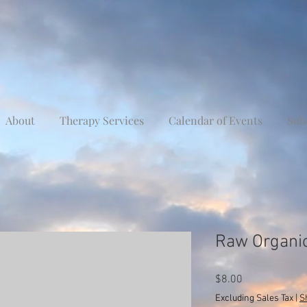
About
Therapy Services
Calendar of Events
Sub
Raw Organic
Price
$8.00
Excluding Sales Tax
|
S