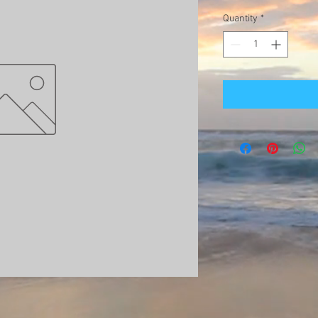
Quantity
*