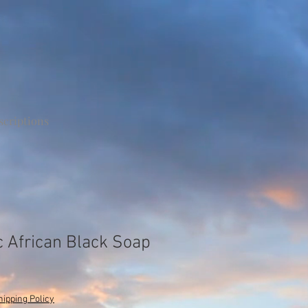
scriptions
 African Black Soap
hipping Policy