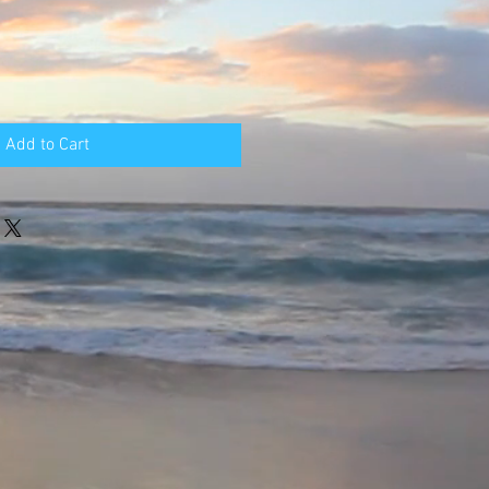
Add to Cart