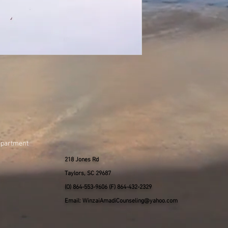
epartment
218 Jones Rd
Taylors, SC 29687
(O) 864-553-9606 (F) 864-432-2329
Email: WinzaiAmadiCounseling@yahoo.com