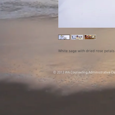
White sage with dried rose petals
© 2013 WA Counseling Administrative D