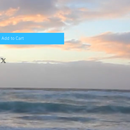
Add to Cart