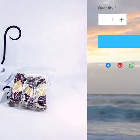
Quantity
*