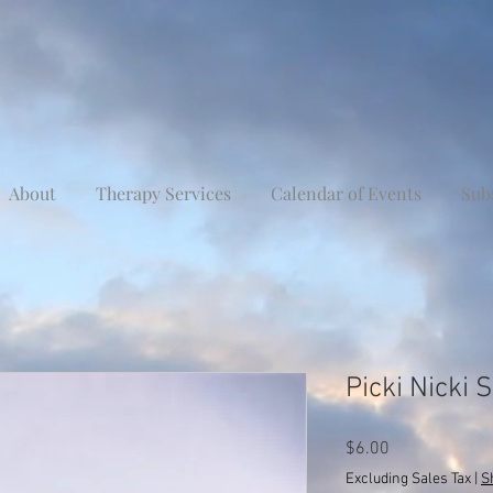
About
Therapy Services
Calendar of Events
Sub
Picki Nicki
Price
$6.00
Excluding Sales Tax
|
S