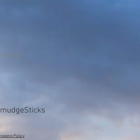
scriptions
 SmudgeSticks
hipping Policy