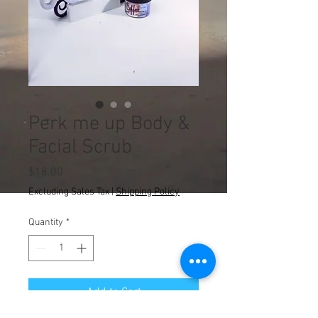
Perk me up Body &
Facial Scrub
Price
$18.00
Excluding Sales Tax
|
Shipping Policy
Quantity
*
Add to Cart