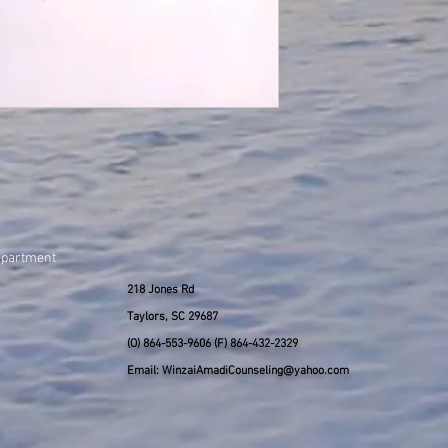
epartment
218 Jones Rd
Taylors, SC 29687
(O) 864-553-9606 (F) 864-432-2329
Email: WinzaiAmadiCounseling@yahoo.com