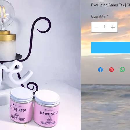
Excluding Sales Tax
|
S
Quantity
*