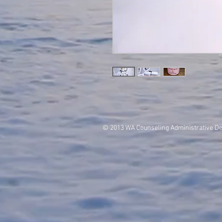
© 2013 WA Counseling Administrative D