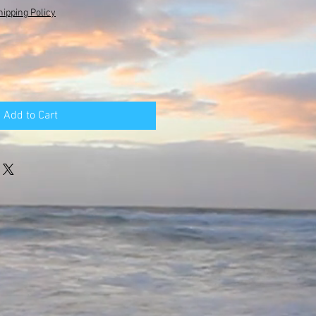
hipping Policy
Add to Cart