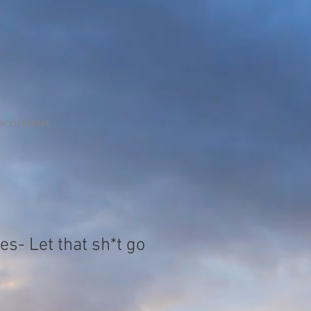
scriptions
s- Let that sh*t go