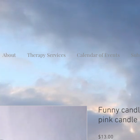
About
Therapy Services
Calendar of Events
Sub
Funny candle
pink candle
Price
$13.00