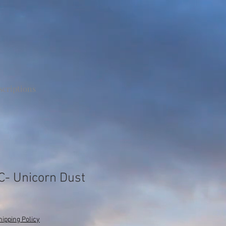
scriptions
LC- Unicorn Dust
hipping Policy