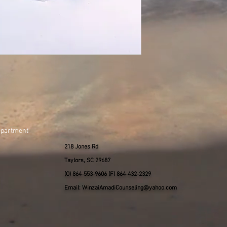
epartment
218 Jones Rd
Taylors, SC 29687
(O) 864-553-9606 (F) 864-432-2329
Email: WinzaiAmadiCounseling@yahoo.com