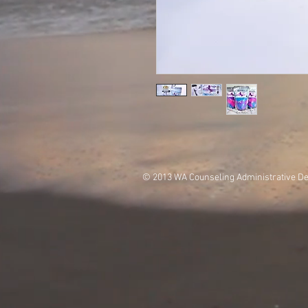
© 2013 WA Counseling Administrative D