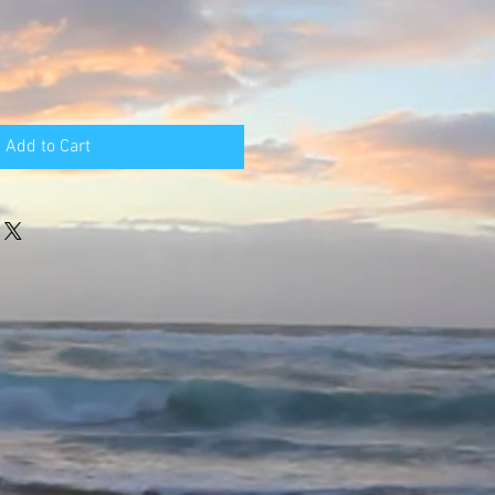
Add to Cart