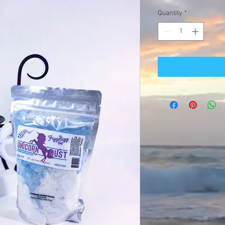
Quantity
*