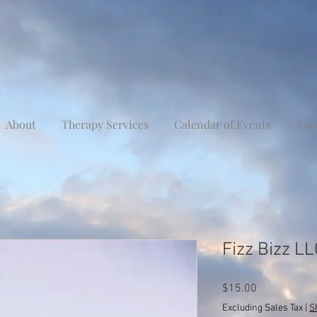
About
Therapy Services
Calendar of Events
Sub
Fizz Bizz L
Price
$15.00
Excluding Sales Tax
|
S