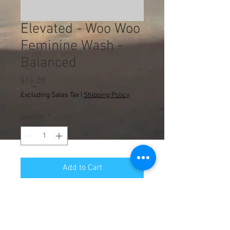
Elevated - Woo Woo
Feminine Wash -
Balanced
Price
$16.00
Excluding Sales Tax
|
Shipping Policy
Quantity
*
Add to Cart
© 2013 WA Counseling
Administrative Department