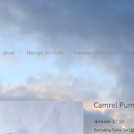
About
Therapy Services
Calendar of Events
Sub
Camrel Pum
Regular
Sale
 $10.00 
$7.50
Price
Pric
Excluding Sales Tax
|
S