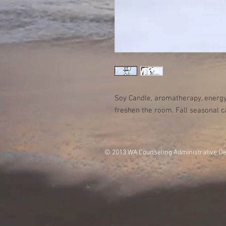
Soy Candle, aromatherapy, energy
freshen the room. Fall seasonal c
© 2013 WA Counseling Administrative D