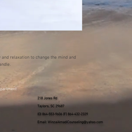
 and relaxation to change the mind and
andle.
epartment
218 Jones Rd
Taylors, SC 29687
(O) 864-553-9606 (F) 864-432-2329
Email: WinzaiAmadiCounseling@yahoo.com