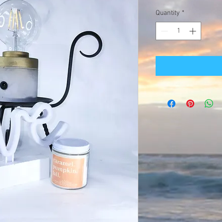
Quantity
*