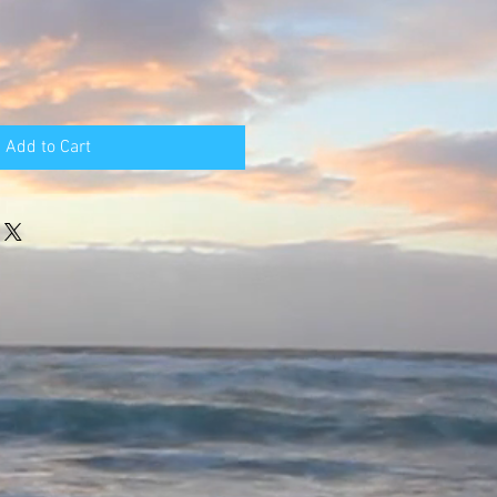
Add to Cart