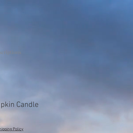
scriptions
pkin Candle
e
hipping Policy