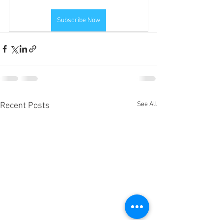
Subscribe Now
See All
Recent Posts