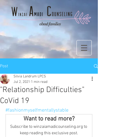
Post
Silvia Landrum LPCS
Jul 2, 2021
1 min read
"Relationship Difficulties"
CoVid 19
#fashionmyselfmentallystable
Want to read more?
Subscribe to winzaiamadicounseling.org to 
keep reading this exclusive post.